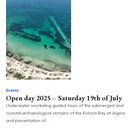
Events
Open day 2025 – Saturday 19th of July
Underwater snorkeling guided tours of the submerged and
coastal archaeological remains of the Kolona Bay at Aigina
and presentation of…