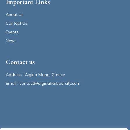
Important Links
About Us
Contact Us
Events
News
Contact us
Address : Aigina Island, Greece 
Email : contact@aiginaharbourcity.com