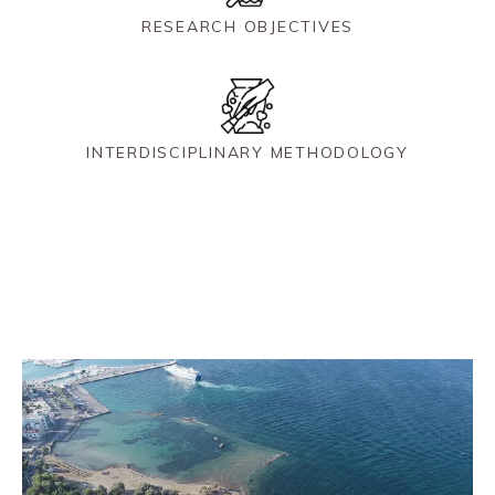
RESEARCH OBJECTIVES
INTERDISCIPLINARY METHODOLOGY