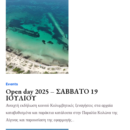
Events
Open day 2025 – ΣΑΒΒΑΤΟ 19
ΙΟΥΛΙΟΥ
Ανοιχτή εκδήλωση κοινού Κολυμβητικές ξεναγήσεις στα αρχαία
καταβυθισμένα και παράκτια κατάλοιπα στην Παραλία Κολώνα της
Αίγινας και παρουσίαση της εφαρμογής…