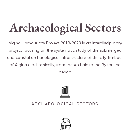
Archaeological Sectors
Aigina Harbour city Project 2019-2023 is an interdisciplinary
project focusing on the systematic study of the submerged
and coastal archaeological infrastructure of the city-harbour
of Aigina diachronically, from the Archaic to the Byzantine
period
ARCHAEOLOGICAL SECTORS