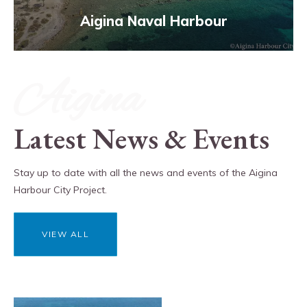
Aigina Naval Harbour
Aigina
Latest News & Events
Stay up to date with all the news and events of the Aigina
Harbour City Project.
VIEW ALL