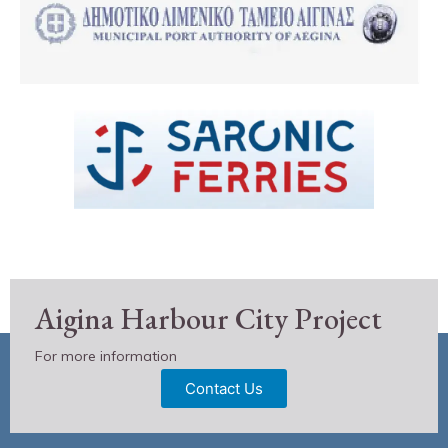
Aigina Harbour City Project
For more information
Contact Us