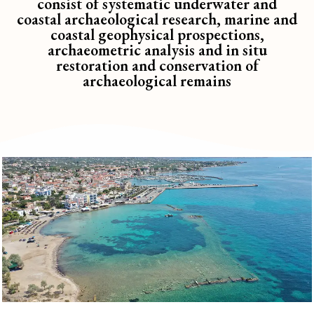
consist of systematic underwater and
coastal archaeological research, marine and
coastal geophysical prospections,
archaeometric analysis and in situ
restoration and conservation of
archaeological remains