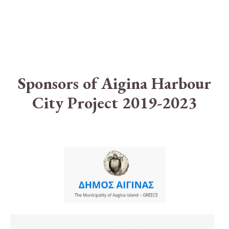
Sponsors of Aigina Harbour
City Project 2019-2023