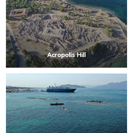
Acropolis Hill