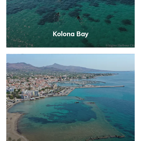
Kolona Bay