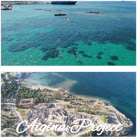
Aigina Project