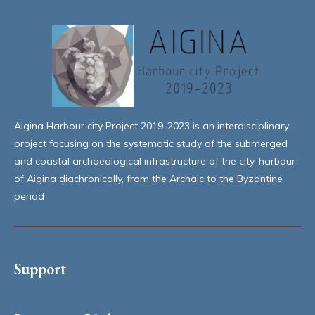
Aigina Harbour city Project 2019-2023 is an interdisciplinary
project focusing on the systematic study of the submerged
and coastal archaeological infrastructure of the city-harbour
of Aigina diachronically, from the Archaic to the Byzantine
period
Support