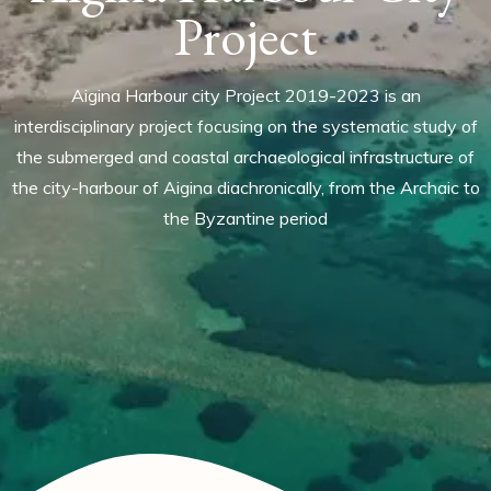
Project
Aigina Harbour city Project 2019-2023 is an
interdisciplinary project focusing on the systematic study of
the submerged and coastal archaeological infrastructure of
the city-harbour of Aigina diachronically, from the Archaic to
the Byzantine period