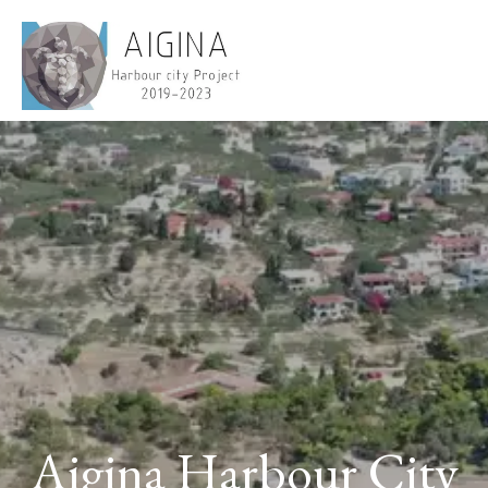
Aigina Harbour City