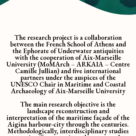
The research project is a collaboration
between the French School of Athens and
the Ephorate of Underwater antiquities
with the cooperation of Aix-Marseille
University (MoMArch – ARKAIA – Centre
Camille Jullian) and five international
partners under the auspices of the
UNESCO Chair in Maritime and Coastal
Archaeology of Aix-Marseille University
The main research objective is the
landscape reconstruction and
interpretation of the maritime façade of the
Aigina harbour-city through the centuries.
Methodologically, interdisciplinary studies