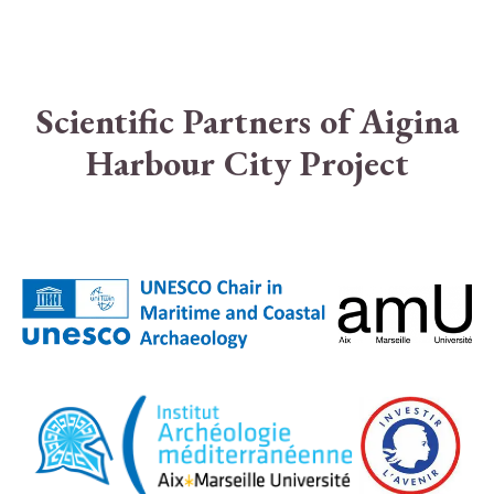
Scientific Partners of Aigina
Harbour City Project